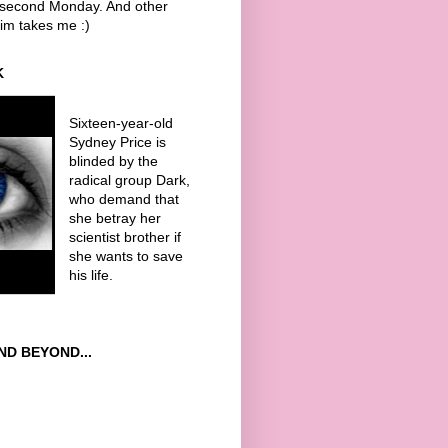
y second Monday. And other
im takes me :)
K
Sixteen-year-old
Sydney Price is
blinded by the
radical group Dark,
who demand that
she betray her
scientist brother if
she wants to save
his life.
AND BEYOND...