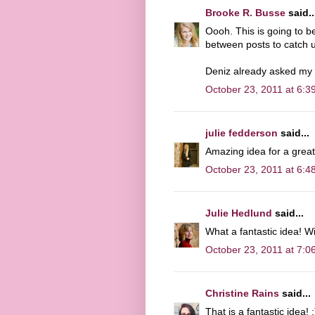
Brooke R. Busse
said..
Oooh. This is going to 
between posts to catch up
Deniz already asked my q
October 23, 2011 at 6:3
julie fedderson
said...
Amazing idea for a grea
October 23, 2011 at 6:4
Julie Hedlund
said...
What a fantastic idea! Wi
October 23, 2011 at 7:0
Christine Rains
said...
That is a fantastic idea! :