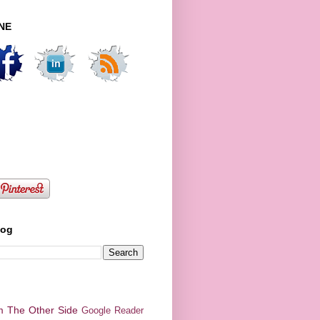
NE
log
m The Other Side
Google Reader