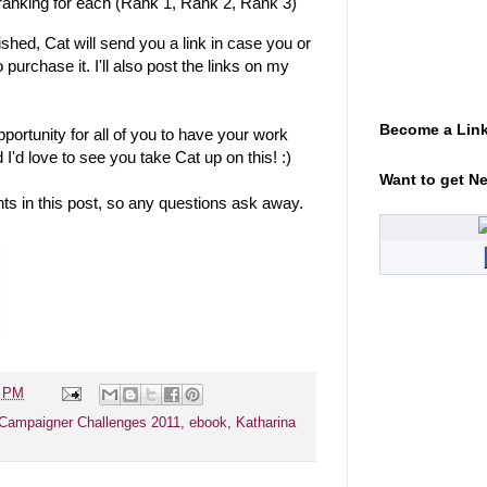
d ranking for each (Rank 1, Rank 2, Rank 3)
hed, Cat will send you a link in case you or
 purchase it. I'll also post the links on my
Become a Link
 opportunity for all of you to have your work
 I'd love to see you take Cat up on this! :)
Want to get N
ts in this post, so any questions ask away.
5 PM
Campaigner Challenges 2011
,
ebook
,
Katharina