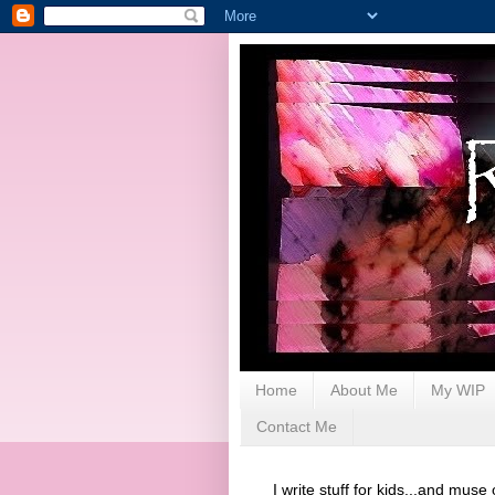
Home
About Me
My WIP
Contact Me
I write stuff for kids...and muse