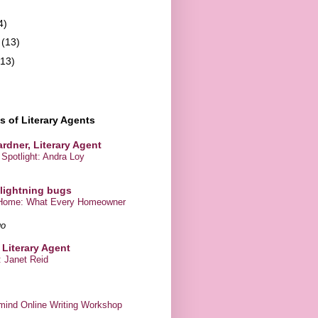
4)
y
(13)
(13)
 of Literary Agents
rdner, Literary Agent
Spotlight: Andra Loy
 lightning bugs
r Home: What Every Homeowner
go
 Literary Agent
 Janet Reid
mind Online Writing Workshop