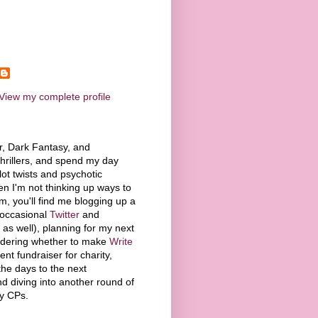
View my complete profile
or, Dark Fantasy, and
hrillers, and spend my day
lot twists and psychotic
n I'm not thinking up ways to
, you'll find me blogging up a
 occasional
Twitter
and
 as well), planning for my next
ndering whether to make
Write
t fundraiser for charity,
he days to the next
 diving into another round of
my CPs.