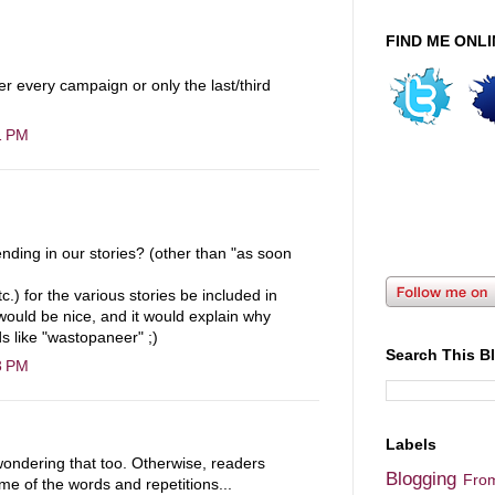
FIND ME ONLI
er every campaign or only the last/third
1 PM
ending in our stories? (other than "as soon
c.) for the various stories be included in
t would be nice, and it would explain why
s like "wastopaneer" ;)
Search This B
3 PM
Labels
 wondering that too. Otherwise, readers
Blogging
Fro
e of the words and repetitions...