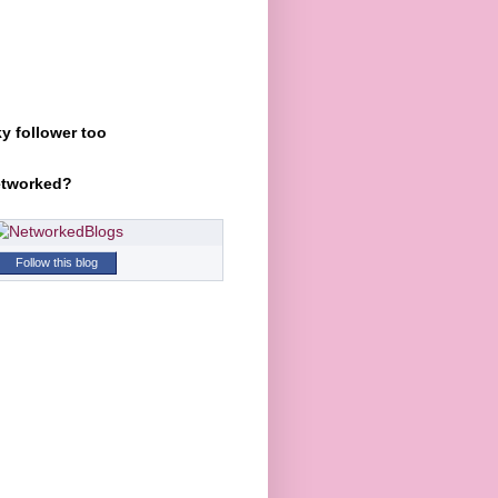
y follower too
etworked?
Follow this blog