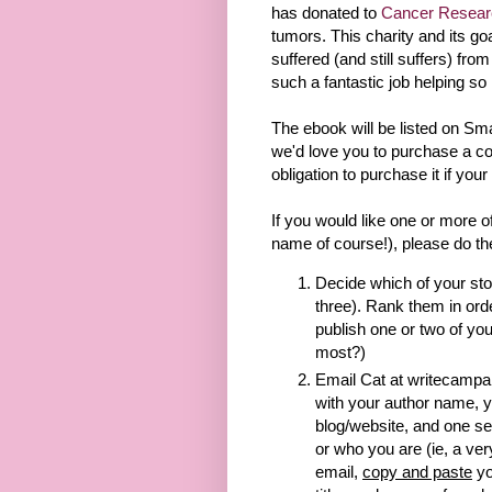
has donated to
Cancer Resea
tumors. This charity and its go
suffered (and still suffers) from
such a fantastic job helping so 
The ebook will be listed on 
we'd love you to purchase a co
obligation to purchase it if your
If you would like one or more o
name of course!), please do th
Decide which of your sto
three). Rank them in order
publish one or two of yo
most?)
Email Cat at writecampai
with your author name, y
blog/website, and one s
or who you are (ie, a ver
email,
copy and paste
yo