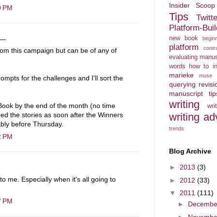
Insider Scoop
0 PM
Tips
Twitt
Platform-Bu
..
new book
begin
platform
contr
rom this campaign but can be of any of
evaluating manus
words
how to in
marieke
muse
rompts for the challenges and I'll sort the
querying
revisi
manuscript
ti
writing
 eBook by the end of the month (no time
wr
writing ad
eed the stories as soon after the Winners
ably before Thursday.
trends
2 PM
Blog Archive
►
2013
(3)
o me. Especially when it's all going to
►
2012
(33)
▼
2011
(111)
7 PM
►
Decemb
►
Novemb