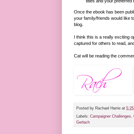
titles and your preferre
Once the ebook has been publis
your family/friends would like to
blog.
I think this is a really exciting
captured for others to read, and
Cat will be reading the commen
Posted by
Rachael Harrie
at
5:2
Labels:
Campaigner Challenges
,
Gerlach