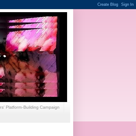
rs' Platform-Building Campaign