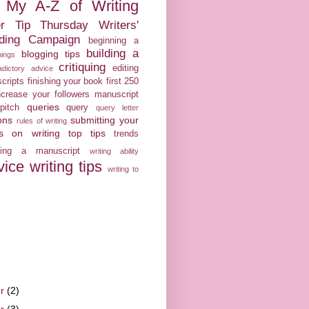
My A-Z of Writing
er Tip Thursday
Writers'
ilding Campaign
beginning a
building a
blogging tips
nings
critiquing
editing
adictory advice
cripts
finishing your book
first 250
crease your followers
manuscript
queries
pitch
query
query letter
ons
submitting your
rules of writing
ps on writing
top tips
trends
iting a manuscript
writing ability
vice
writing tips
writing to
er
(2)
er
(3)