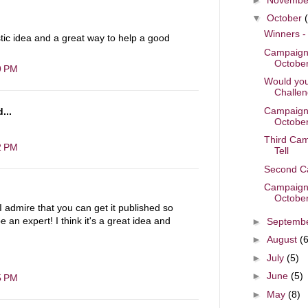
▼
October
Winners -
stic idea and a great way to help a good
Campaigne
October
9 PM
Would you
Challeng
Campaigne
...
October
Third Cam
2 PM
Tell
Second Ca
Campaigne
October
 I admire that you can get it published so
 an expert! I think it's a great idea and
►
Septemb
►
August
(6
►
July
(5)
►
June
(5)
5 PM
►
May
(8)