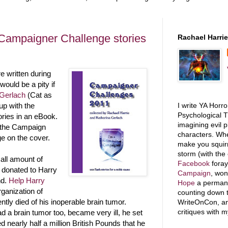
 Campaigner Challenge stories
Rachael Harrie
 written during
ould be a pity if
 Gerlach
(Cat as
I write YA Horr
p with the
Psychological T
ories in an eBook.
imagining evil p
of the Campaign
characters. Whe
e on the cover.
make you squirm
storm (with the
all amount of
Facebook
foray
 donated to Harry
Campaign
, wo
nd.
Help Harry
Hope
a permanen
rganization of
counting down t
tly died of his inoperable brain tumor.
WriteOnCon, and
critiques with 
d a brain tumor too, became very ill, he set
ed nearly half a million British Pounds that he