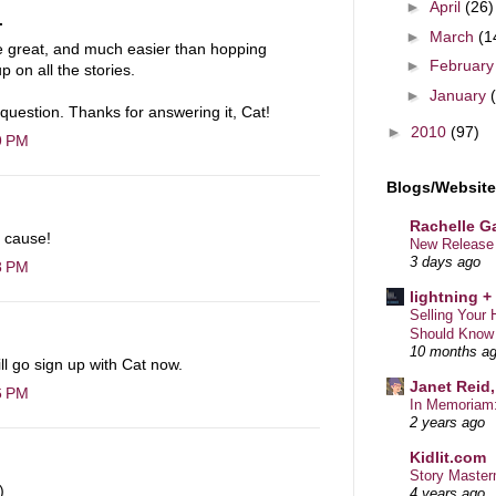
►
April
(26)
.
►
March
(1
be great, and much easier than hopping
►
Februar
 on all the stories.
►
January
uestion. Thanks for answering it, Cat!
►
2010
(97)
9 PM
Blogs/Websites
Rachelle Ga
t cause!
New Release 
3 days ago
8 PM
lightning +
Selling You
Should Know
10 months a
ll go sign up with Cat now.
Janet Reid,
6 PM
In Memoriam:
2 years ago
Kidlit.com
Story Master
)
4 years ago