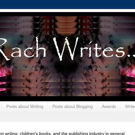
Posts about Writing
Posts about Blogging
Awards
Write
 on writing, children's books, and the publishing industry in general