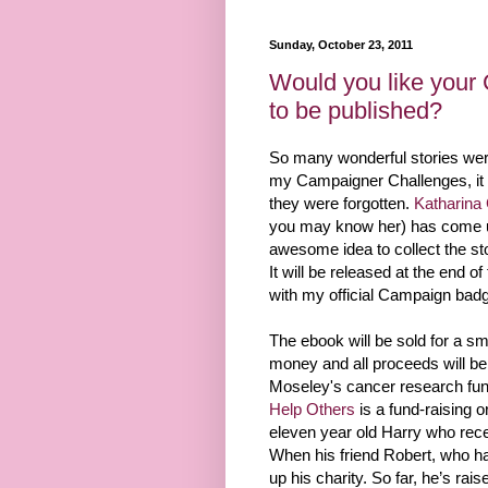
Sunday, October 23, 2011
Would you like your
to be published?
So many wonderful stories were
my Campaigner Challenges, it w
they were forgotten.
Katharina
you may know her) has come u
awesome idea to collect the st
It will be released at the end 
with my official Campaign badg
The ebook will be sold for a sm
money and all proceeds will be
Moseley's cancer research fu
Help Others
is a fund-raising o
eleven year old Harry who recen
When his friend Robert, who ha
up his charity. So far, he’s rais