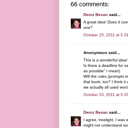
66 comments:
Deniz Bevan
said...
A great idea! Does it cov
one?
October 23, 2011 at 5:3
Anonymous said...
This is a wonderful idea!
Is there a deadline for s
as possible" I mean)
Will the rules (prompts et
that book, too? I think i
we actually all used word
October 23, 2011 at 5:3
Deniz Bevan
said...
I agree, treelight, I was
might not understand som