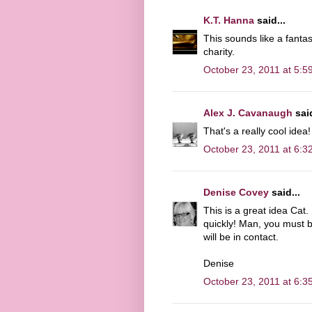
K.T. Hanna
said...
This sounds like a fanta
charity.
October 23, 2011 at 5:5
Alex J. Cavanaugh
said
That's a really cool idea!
October 23, 2011 at 6:3
Denise Covey
said...
This is a great idea Cat.
quickly! Man, you must be
will be in contact.
Denise
October 23, 2011 at 6:3