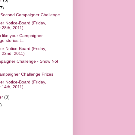
(7)
 Second Campaigner Challenge
r Notice-Board (Friday,
 28th, 2011)
 like your Campaigner
e stories t...
r Notice-Board (Friday,
 22nd, 2011)
paigner Challenge - Show Not
mpaigner Challenge Prizes
r Notice-Board (Friday,
 14th, 2011)
er
(9)
)