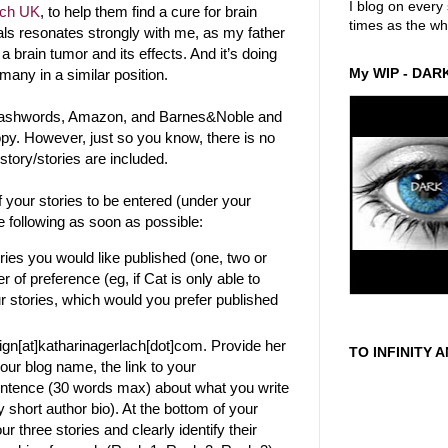
I blog on ever
rch UK
, to help them find a cure for brain
times as the wh
als resonates strongly with me, as my father
 a brain tumor and its effects. And it’s doing
My WIP - DAR
many in a similar position.
Smashwords, Amazon, and Barnes&Noble and
py. However, just so you know, there is no
 story/stories are included.
f your stories to be entered (under your
e following as soon as possible:
ries you would like published (one, two or
 of preference (eg, if Cat is only able to
ur stories, which would you prefer published
gn[at]katharinagerlach[dot]com. Provide her
TO INFINITY 
our blog name, the link to your
entence (30 words max) about what you write
y short author bio). At the bottom of your
ur three stories and clearly identify their