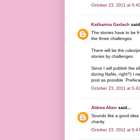
October 23, 2011 at 5:4
Katharina Gerlach
said.
The stories have to be f
the three challenges.
There will be the rules/p
stories by challenges.
Since I will publish the
during NaNo, right?) I n
post as possible. Prefer
October 23, 2011 at 5:4
Aldrea Alien
said...
Sounds like a good idea t
charity.
October 23, 2011 at 5:4