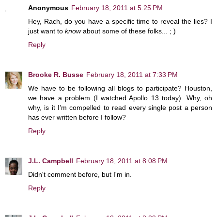
Anonymous
February 18, 2011 at 5:25 PM
Hey, Rach, do you have a specific time to reveal the lies? I
just want to
know
about some of these folks... ; )
Reply
Brooke R. Busse
February 18, 2011 at 7:33 PM
We have to be following all blogs to participate? Houston,
we have a problem (I watched Apollo 13 today). Why, oh
why, is it I'm compelled to read every single post a person
has ever written before I follow?
Reply
J.L. Campbell
February 18, 2011 at 8:08 PM
Didn't comment before, but I'm in.
Reply