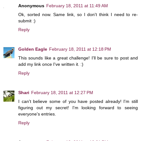
Anonymous
February 18, 2011 at 11:49 AM
Ok, sorted now. Same link, so I don't think I need to re-
submit :)
Reply
Golden Eagle
February 18, 2011 at 12:18 PM
This sounds like a great challenge! I'll be sure to post and
add my link once I've written it. :)
Reply
Shari
February 18, 2011 at 12:27 PM
I can't believe some of you have posted already! I'm still
figuring out my secret! I'm looking forward to seeing
everyone's entries.
Reply