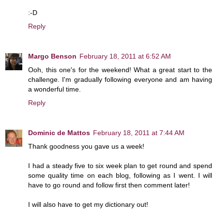
:-D
Reply
Margo Benson
February 18, 2011 at 6:52 AM
Ooh, this one's for the weekend! What a great start to the
challenge. I'm gradually following everyone and am having
a wonderful time.
Reply
Dominic de Mattos
February 18, 2011 at 7:44 AM
Thank goodness you gave us a week!
I had a steady five to six week plan to get round and spend
some quality time on each blog, following as I went. I will
have to go round and follow first then comment later!
I will also have to get my dictionary out!