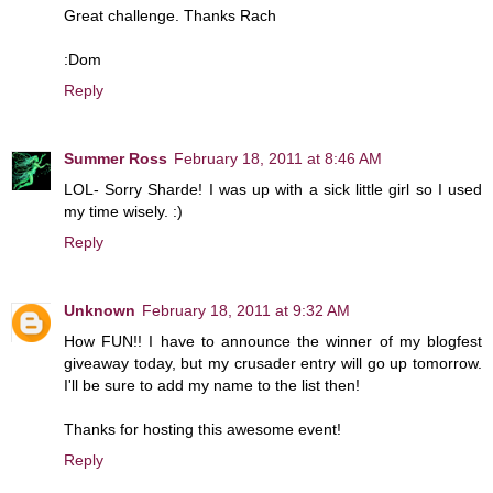
Great challenge. Thanks Rach
:Dom
Reply
Summer Ross
February 18, 2011 at 8:46 AM
LOL- Sorry Sharde! I was up with a sick little girl so I used
my time wisely. :)
Reply
Unknown
February 18, 2011 at 9:32 AM
How FUN!! I have to announce the winner of my blogfest
giveaway today, but my crusader entry will go up tomorrow.
I'll be sure to add my name to the list then!
Thanks for hosting this awesome event!
Reply