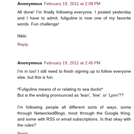
Anonymous
February 19, 2011 at 2:08 PM
All done! I'm finally following everyone. I posted yesterday
and I have to admit, fuliguline is now one of my favorite
words. Fun challenge!
Nikki
Reply
Anonymous
February 19, 2011 at 2:45 PM
I'm in too! I still need to finish signing up to follow everyone
else, but this is fun.
*Fuliguline means of or relating to sea ducks*
But is the ending pronounced as 'lean', 'line', or 'Lynn'??
I'm following people all different sorts of ways, some
through NetworkedBlogs, most through the Google thing,
and some with RSS or email subscriptions. Is that okay with
the rules?
Reply