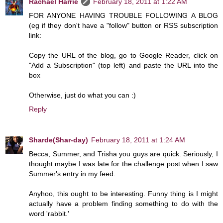
Rachael Harrie
February 18, 2011 at 1:22 AM
FOR ANYONE HAVING TROUBLE FOLLOWING A BLOG
(eg if they don't have a "follow" button or RSS subscription
link:
Copy the URL of the blog, go to Google Reader, click on
"Add a Subscription" (top left) and paste the URL into the
box
Otherwise, just do what you can :)
Reply
Sharde(Shar-day)
February 18, 2011 at 1:24 AM
Becca, Summer, and Trisha you guys are quick. Seriously, I
thought maybe I was late for the challenge post when I saw
Summer's entry in my feed.
Anyhoo, this ought to be interesting. Funny thing is I might
actually have a problem finding something to do with the
word 'rabbit.'