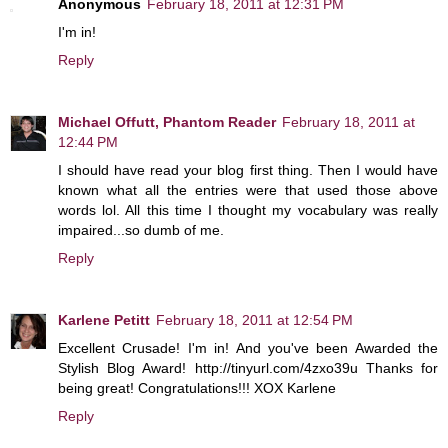
Anonymous
February 18, 2011 at 12:31 PM
I'm in!
Reply
Michael Offutt, Phantom Reader
February 18, 2011 at
12:44 PM
I should have read your blog first thing. Then I would have
known what all the entries were that used those above
words lol. All this time I thought my vocabulary was really
impaired...so dumb of me.
Reply
Karlene Petitt
February 18, 2011 at 12:54 PM
Excellent Crusade! I'm in! And you've been Awarded the
Stylish Blog Award! http://tinyurl.com/4zxo39u Thanks for
being great! Congratulations!!! XOX Karlene
Reply