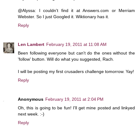
@Alyssa: I couldn't find it at Answers.com or Merriam
Webster. So I just Googled it. Wiktionary has it.
Reply
Len Lambert
February 19, 2011 at 11:08 AM
Been following everyone but can't do the ones without the
'follow' button. Will do what you suggested, Rach.
I will be posting my first crusaders challenge tomorrow. Yay!
Reply
Anonymous
February 19, 2011 at 2:04 PM
Oh, this is going to be fun! I'll get mine posted and linkyed
next week. :-)
Reply