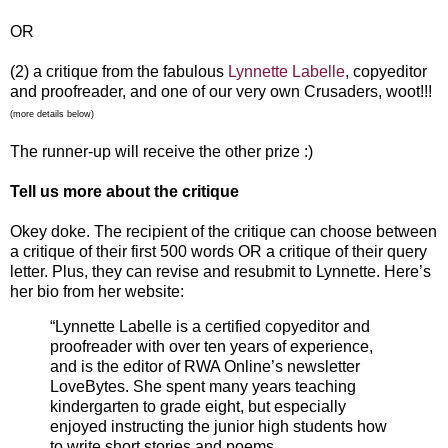
OR
(2) a critique from the fabulous
Lynnette Labelle
, copyeditor
and proofreader, and one of our very own Crusaders, woot!!!
(more details below)
The runner-up will receive the other prize :)
Tell us more about the critique
Okey doke. The recipient of the critique can choose between
a critique of their first 500 words OR a critique of their query
letter. Plus, they can revise and resubmit to Lynnette. Here’s
her bio from her website:
“Lynnette Labelle is a certified copyeditor and
proofreader with over ten years of experience,
and is the editor of RWA Online’s newsletter
LoveBytes. She spent many years teaching
kindergarten to grade eight, but especially
enjoyed instructing the junior high students how
to write short stories and poems.