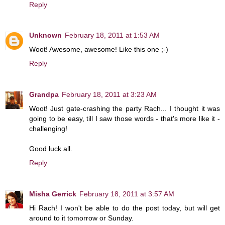
Reply
Unknown
February 18, 2011 at 1:53 AM
Woot! Awesome, awesome! Like this one ;-)
Reply
Grandpa
February 18, 2011 at 3:23 AM
Woot! Just gate-crashing the party Rach... I thought it was
going to be easy, till I saw those words - that's more like it -
challenging!
Good luck all.
Reply
Misha Gerrick
February 18, 2011 at 3:57 AM
Hi Rach! I won't be able to do the post today, but will get
around to it tomorrow or Sunday.