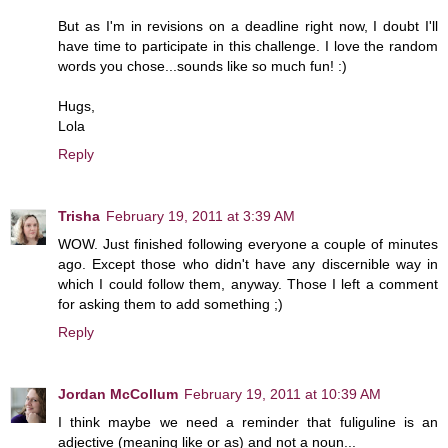
But as I'm in revisions on a deadline right now, I doubt I'll
have time to participate in this challenge. I love the random
words you chose...sounds like so much fun! :)
Hugs,
Lola
Reply
Trisha
February 19, 2011 at 3:39 AM
WOW. Just finished following everyone a couple of minutes
ago. Except those who didn't have any discernible way in
which I could follow them, anyway. Those I left a comment
for asking them to add something ;)
Reply
Jordan McCollum
February 19, 2011 at 10:39 AM
I think maybe we need a reminder that fuliguline is an
adjective (meaning like or as) and not a noun...