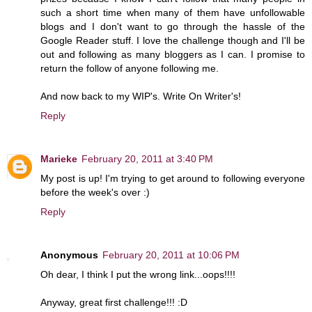
such a short time when many of them have unfollowable
blogs and I don't want to go through the hassle of the
Google Reader stuff. I love the challenge though and I'll be
out and following as many bloggers as I can. I promise to
return the follow of anyone following me.
And now back to my WIP's. Write On Writer's!
Reply
Marieke
February 20, 2011 at 3:40 PM
My post is up! I'm trying to get around to following everyone
before the week's over :)
Reply
Anonymous
February 20, 2011 at 10:06 PM
Oh dear, I think I put the wrong link...oops!!!!
Anyway, great first challenge!!! :D