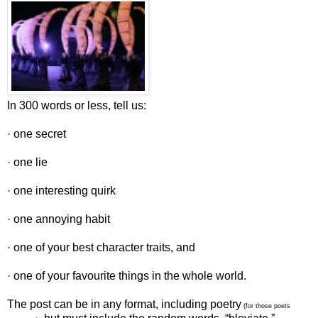
In 300 words or less, tell us:
· one secret
· one lie
· one interesting quirk
· one annoying habit
· one of your best character traits, and
· one of your favourite things in the whole world.
The post can be in any format, including poetry
(for those poets