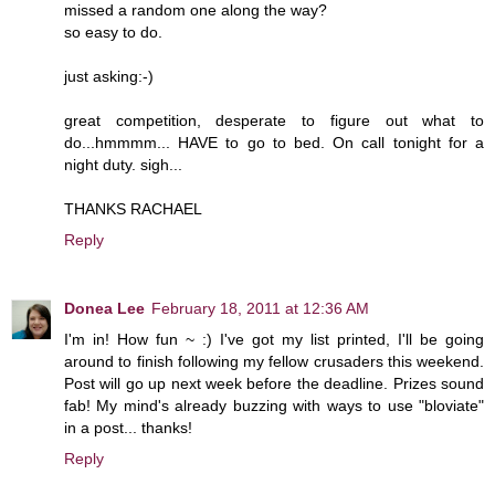
missed a random one along the way?
so easy to do.
just asking:-)
great competition, desperate to figure out what to
do...hmmmm... HAVE to go to bed. On call tonight for a
night duty. sigh...
THANKS RACHAEL
Reply
Donea Lee
February 18, 2011 at 12:36 AM
I'm in! How fun ~ :) I've got my list printed, I'll be going
around to finish following my fellow crusaders this weekend.
Post will go up next week before the deadline. Prizes sound
fab! My mind's already buzzing with ways to use "bloviate"
in a post... thanks!
Reply