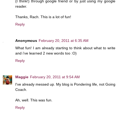
(I think!) through google friend or by just using my google
reader.
Thanks, Rach. This is a lot of fun!
Reply
Anonymous
February 20, 2011 at 6:35 AM
What fun! I am already starting to think about what to write
and i've learned 2 new words too :O)
Reply
Maggie
February 20, 2011 at 9:54 AM
I've already messed up. My blog is Pondering life, not Going
Coach.
Ah, well. This was fun.
Reply