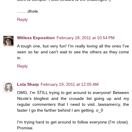
.........dhole
Reply
Witless Exposition
February 18, 2011 at 10:54 PM
A tough one, but very fun! I'm really loving all the ones I've
seen so far and can't wait to see the others as they come
in.
Reply
Lola Sharp
February 19, 2011 at 12:05 AM
OMG, I'm STILL trying to get around to everyone! Between
Nicole's blogfest and the crusade list going up and my
regular commenters that I need to visit...lawsamercy, the
faster I go the farther behind I am getting. o_0
I'm trying hard to get around to follow everyone (I'm close).
Promise.