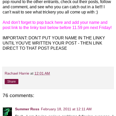
pop round to the other entrants, check out their posts, follow
and comment, and see who you can catch out in a lie!!! I
can't wait to see what trickery you all come up with :)
And don't forget to pop back here and add your name and
post link to the linky tool below before 11.59 pm next Friday!
IMPORTANT: DON'T PUT YOUR NAME IN THE LINKY
UNTIL YOU'VE WRITTEN YOUR POST - THEN LINK
DIRECT TO THAT POST PLEASE
Rachael Harrie
at
12:01 AM
Share
76 comments:
Summer Ross
February 18, 2011 at 12:11 AM