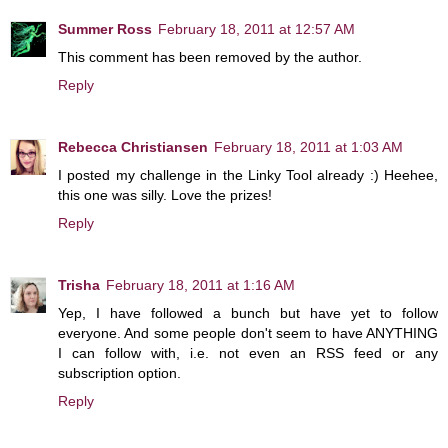
Summer Ross
February 18, 2011 at 12:57 AM
This comment has been removed by the author.
Reply
Rebecca Christiansen
February 18, 2011 at 1:03 AM
I posted my challenge in the Linky Tool already :) Heehee,
this one was silly. Love the prizes!
Reply
Trisha
February 18, 2011 at 1:16 AM
Yep, I have followed a bunch but have yet to follow
everyone. And some people don't seem to have ANYTHING
I can follow with, i.e. not even an RSS feed or any
subscription option.
Reply