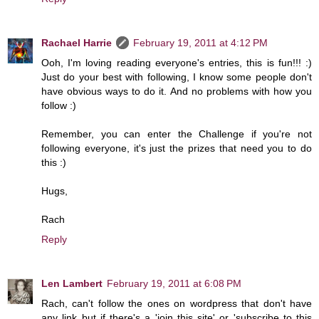
Rachael Harrie
February 19, 2011 at 4:12 PM
Ooh, I'm loving reading everyone's entries, this is fun!!! :)
Just do your best with following, I know some people don't
have obvious ways to do it. And no problems with how you
follow :)
Remember, you can enter the Challenge if you're not
following everyone, it's just the prizes that need you to do
this :)
Hugs,
Rach
Reply
Len Lambert
February 19, 2011 at 6:08 PM
Rach, can't follow the ones on wordpress that don't have
any link but if there's a 'join this site' or 'subscribe to this