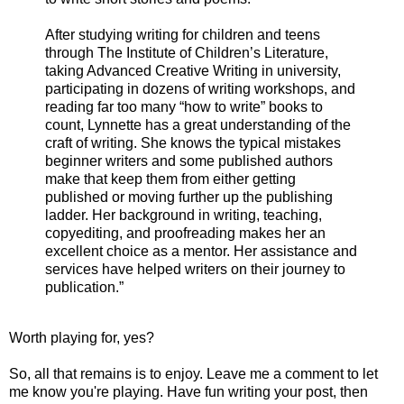
After studying writing for children and teens
through The Institute of Children’s Literature,
taking Advanced Creative Writing in university,
participating in dozens of writing workshops, and
reading far too many “how to write” books to
count, Lynnette has a great understanding of the
craft of writing. She knows the typical mistakes
beginner writers and some published authors
make that keep them from either getting
published or moving further up the publishing
ladder. Her background in writing, teaching,
copyediting, and proofreading makes her an
excellent choice as a mentor. Her assistance and
services have helped writers on their journey to
publication.”
Worth playing for, yes?
So, all that remains is to enjoy. Leave me a comment to let
me know you're playing. Have fun writing your post, then