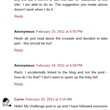
site', I am able to do so. The suggestion you made above
doesn't work when I do it.
Reply
Anonymous
February 19, 2011 at 6:55 PM
Heylo all, just read about the crusade and decided to take
part - this should be fun!
Reply
Anonymous
February 19, 2011 at 6:58 PM
Rach, I accidentally linked to the blog and not the post -
how do I fix that? I don't want to spam up the linky list!
Reply
Carrie
February 20, 2011 at 3:10 AM
Hello! My challenge post is up and I have followed everyone