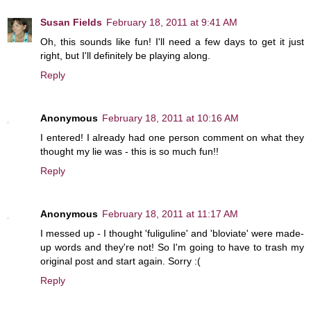
Susan Fields
February 18, 2011 at 9:41 AM
Oh, this sounds like fun! I'll need a few days to get it just
right, but I'll definitely be playing along.
Reply
Anonymous
February 18, 2011 at 10:16 AM
I entered! I already had one person comment on what they
thought my lie was - this is so much fun!!
Reply
Anonymous
February 18, 2011 at 11:17 AM
I messed up - I thought 'fuliguline' and 'bloviate' were made-
up words and they're not! So I'm going to have to trash my
original post and start again. Sorry :(
Reply