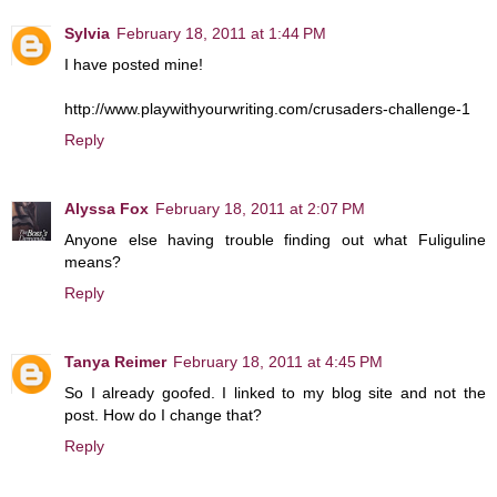
Sylvia
February 18, 2011 at 1:44 PM
I have posted mine!
http://www.playwithyourwriting.com/crusaders-challenge-1
Reply
Alyssa Fox
February 18, 2011 at 2:07 PM
Anyone else having trouble finding out what Fuliguline
means?
Reply
Tanya Reimer
February 18, 2011 at 4:45 PM
So I already goofed. I linked to my blog site and not the
post. How do I change that?
Reply