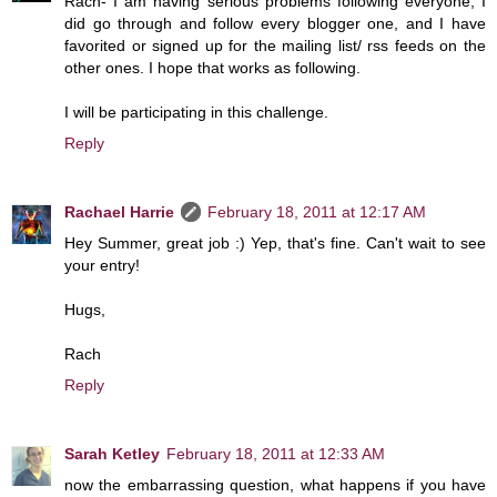
Rach- I am having serious problems following everyone, I
did go through and follow every blogger one, and I have
favorited or signed up for the mailing list/ rss feeds on the
other ones. I hope that works as following.
I will be participating in this challenge.
Reply
Rachael Harrie
February 18, 2011 at 12:17 AM
Hey Summer, great job :) Yep, that's fine. Can't wait to see
your entry!
Hugs,
Rach
Reply
Sarah Ketley
February 18, 2011 at 12:33 AM
now the embarrassing question, what happens if you have