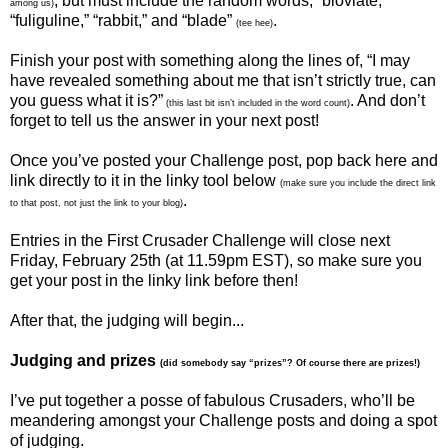
, but must include the random words, “bloviate,”
among us)
“fuliguline,” “rabbit,” and “blade”
.
(tee hee)
Finish your post with something along the lines of, “I may
have revealed something about me that isn’t strictly true, can
you guess what it is?”
. And don’t
(this last bit isn’t included in the word count)
forget to tell us the answer in your next post!
Once you’ve posted your Challenge post, pop back here and
link directly to it in the linky tool below
(make sure you include the direct link
.
to that post, not just the link to your blog)
Entries in the First Crusader Challenge will close next
Friday, February 25th (at 11.59pm EST), so make sure you
get your post in the linky link before then!
After that, the judging will begin...
Judging and prizes
(did somebody say “prizes”? Of course there are prizes!)
I’ve put together a posse of fabulous Crusaders, who’ll be
meandering amongst your Challenge posts and doing a spot
of judging.