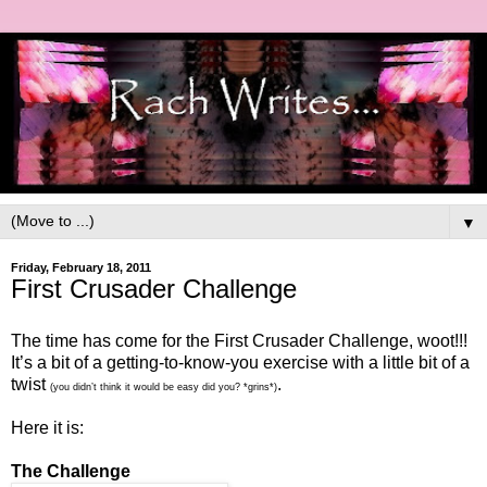
▼
Friday, February 18, 2011
First Crusader Challenge
The time has come for the First Crusader Challenge, woot!!!
It’s a bit of a getting-to-know-you exercise with a little bit of a
twist
.
(you didn’t think it would be easy did you? *grins*)
Here it is:
The Challenge