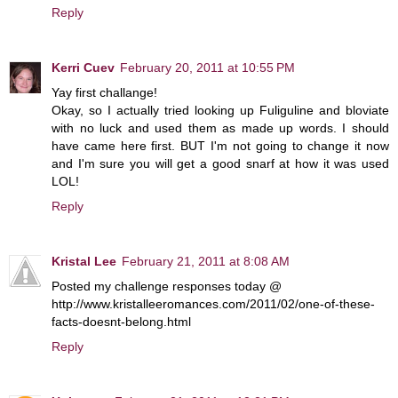
Reply
Kerri Cuev
February 20, 2011 at 10:55 PM
Yay first challange!
Okay, so I actually tried looking up Fuliguline and bloviate
with no luck and used them as made up words. I should
have came here first. BUT I'm not going to change it now
and I'm sure you will get a good snarf at how it was used
LOL!
Reply
Kristal Lee
February 21, 2011 at 8:08 AM
Posted my challenge responses today @
http://www.kristalleeromances.com/2011/02/one-of-these-
facts-doesnt-belong.html
Reply