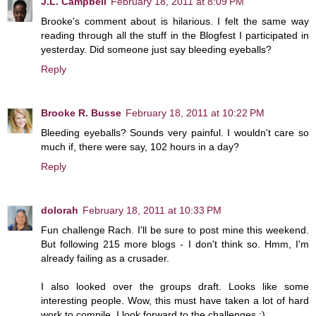
J.L. Campbell
February 18, 2011 at 8:09 PM
Brooke's comment about is hilarious. I felt the same way
reading through all the stuff in the Blogfest I participated in
yesterday. Did someone just say bleeding eyeballs?
Reply
Brooke R. Busse
February 18, 2011 at 10:22 PM
Bleeding eyeballs? Sounds very painful. I wouldn't care so
much if, there were say, 102 hours in a day?
Reply
dolorah
February 18, 2011 at 10:33 PM
Fun challenge Rach. I'll be sure to post mine this weekend.
But following 215 more blogs - I don't think so. Hmm, I'm
already failing as a crusader.
I also looked over the groups draft. Looks like some
interesting people. Wow, this must have taken a lot of hard
work to compile. I look forward to the challenges :)