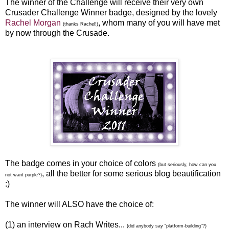
The winner of the Challenge will receive their very own
Crusader Challenge Winner badge, designed by the lovely
Rachel Morgan
, whom many of you will have met
(thanks Rachel!)
by now through the Crusade.
The badge comes in your choice of colors
(but seriously, how can you
, all the better for some serious blog beautification
not want purple?)
:)
The winner will ALSO have the choice of:
(1) an interview on Rach Writes...
(did anybody say “platform-building”?)