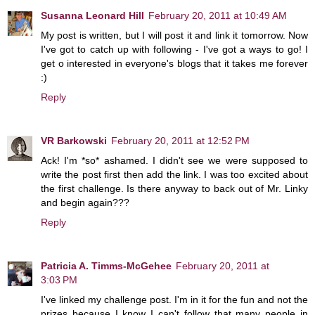
Susanna Leonard Hill
February 20, 2011 at 10:49 AM
My post is written, but I will post it and link it tomorrow. Now
I've got to catch up with following - I've got a ways to go! I
get o interested in everyone's blogs that it takes me forever
:)
Reply
VR Barkowski
February 20, 2011 at 12:52 PM
Ack! I'm *so* ashamed. I didn't see we were supposed to
write the post first then add the link. I was too excited about
the first challenge. Is there anyway to back out of Mr. Linky
and begin again???
Reply
Patricia A. Timms-McGehee
February 20, 2011 at
3:03 PM
I've linked my challenge post. I'm in it for the fun and not the
prizes because I know I can't follow that many people in