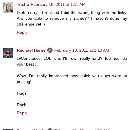
Trisha
February 18, 2011 at 1:18 AM
D'oh, sorry - I realised I did the wrong thing with the linky.
Are you able to remove my name?? I haven't done my
challenge yet ;)
Reply
Rachael Harrie
February 18, 2011 at 1:19 AM
@Constance, LOL, um, I'll frown really hard? Tee hee, do
your best ;)
Wow, I'm really impressed how quick you guys were at
posting!!!
Hugs,
Rach
Reply