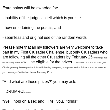
Extra points will be awarded for:
- inability of the judges to tell which is your lie
- how entertaining the post is, and
- seamless and original use of the random words
Please note that all my followers are very welcome to take
part in my First Crusader Challenge, but only Crusaders who
are following all the other Crusaders by February 25
(on blogs not
will be eligible for the prizes.
necessarily Twitter)
Crusaders, it’s fine to post your
Challenge entry before you’ve finished following everyone, but get on to that follow button as soon as
you can so you're finished before February 25 :)
“And what are those prizes?” you may ask.
...DRUMROLL...
“Well, hold on a sec and I’ll tell you.” *grins*