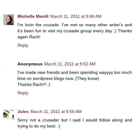
Michelle Merrill
March 11, 2011 at 9:46 AM
I'm lovin the crusade. I've met so many other writer's and
it's been fun to visit my crusade group every day :) Thanks
again Rach!
Reply
Anonymous
March 11, 2011 at 9:52 AM
I've made new friends and been spending wayyyy too much
time on wordpress blogs now. (They know)
Thanks Rach!!! :)
Reply
Jules
March 11, 2011 at 9:56 AM
Sorry not a crusader but I said I would follow along and
trying to do my best. :)