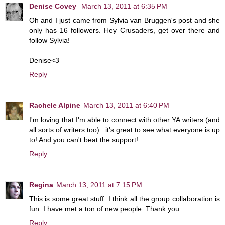
Denise Covey
March 13, 2011 at 6:35 PM
Oh and I just came from Sylvia van Bruggen's post and she
only has 16 followers. Hey Crusaders, get over there and
follow Sylvia!
Denise<3
Reply
Rachele Alpine
March 13, 2011 at 6:40 PM
I'm loving that I'm able to connect with other YA writers (and
all sorts of writers too)...it's great to see what everyone is up
to! And you can't beat the support!
Reply
Regina
March 13, 2011 at 7:15 PM
This is some great stuff. I think all the group collaboration is
fun. I have met a ton of new people. Thank you.
Reply