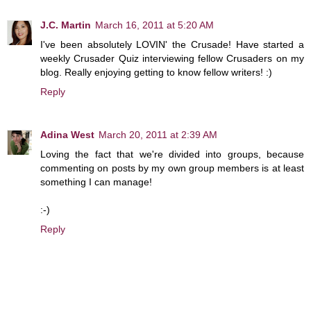
J.C. Martin
March 16, 2011 at 5:20 AM
I've been absolutely LOVIN' the Crusade! Have started a
weekly Crusader Quiz interviewing fellow Crusaders on my
blog. Really enjoying getting to know fellow writers! :)
Reply
Adina West
March 20, 2011 at 2:39 AM
Loving the fact that we're divided into groups, because
commenting on posts by my own group members is at least
something I can manage!
:-)
Reply