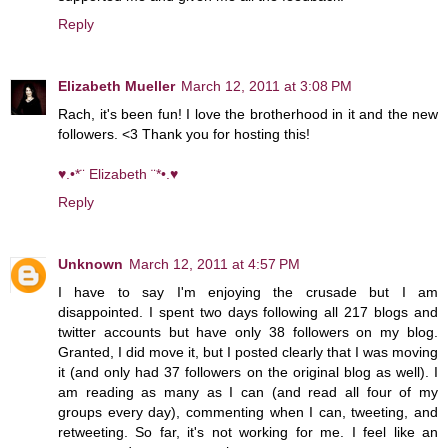
Reply
Elizabeth Mueller
March 12, 2011 at 3:08 PM
Rach, it's been fun! I love the brotherhood in it and the new
followers. <3 Thank you for hosting this!
♥.•*¨ Elizabeth ¨*•.♥
Reply
Unknown
March 12, 2011 at 4:57 PM
I have to say I'm enjoying the crusade but I am
disappointed. I spent two days following all 217 blogs and
twitter accounts but have only 38 followers on my blog.
Granted, I did move it, but I posted clearly that I was moving
it (and only had 37 followers on the original blog as well). I
am reading as many as I can (and read all four of my
groups every day), commenting when I can, tweeting, and
retweeting. So far, it's not working for me. I feel like an