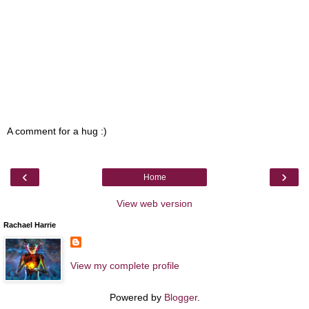
A comment for a hug :)
‹
›
Home
View web version
Rachael Harrie
View my complete profile
Powered by
Blogger
.