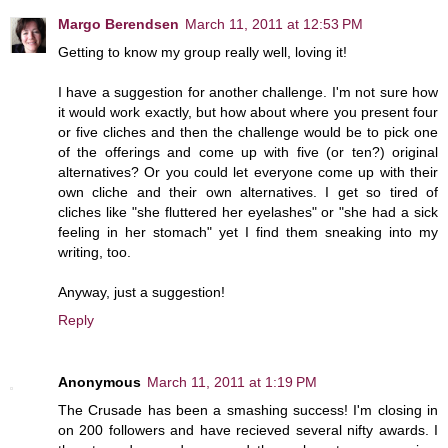
Margo Berendsen
March 11, 2011 at 12:53 PM
Getting to know my group really well, loving it!
I have a suggestion for another challenge. I'm not sure how
it would work exactly, but how about where you present four
or five cliches and then the challenge would be to pick one
of the offerings and come up with five (or ten?) original
alternatives? Or you could let everyone come up with their
own cliche and their own alternatives. I get so tired of
cliches like "she fluttered her eyelashes" or "she had a sick
feeling in her stomach" yet I find them sneaking into my
writing, too.
Anyway, just a suggestion!
Reply
Anonymous
March 11, 2011 at 1:19 PM
The Crusade has been a smashing success! I'm closing in
on 200 followers and have recieved several nifty awards. I