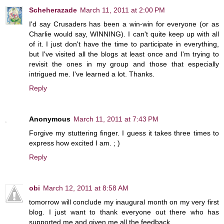
Scheherazade
March 11, 2011 at 2:00 PM
I'd say Crusaders has been a win-win for everyone (or as
Charlie would say, WINNING). I can't quite keep up with all
of it. I just don't have the time to participate in everything,
but I've visited all the blogs at least once and I'm trying to
revisit the ones in my group and those that especially
intrigued me. I've learned a lot. Thanks.
Reply
Anonymous
March 11, 2011 at 7:43 PM
Forgive my stuttering finger. I guess it takes three times to
express how excited I am. ; )
Reply
obi
March 12, 2011 at 8:58 AM
tomorrow will conclude my inaugural month on my very first
blog. I just want to thank everyone out there who has
supported me and given me all the feedback.