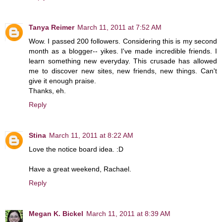
Tanya Reimer
March 11, 2011 at 7:52 AM
Wow. I passed 200 followers. Considering this is my second
month as a blogger-- yikes. I've made incredible friends. I
learn something new everyday. This crusade has allowed
me to discover new sites, new friends, new things. Can't
give it enough praise.
Thanks, eh.
Reply
Stina
March 11, 2011 at 8:22 AM
Love the notice board idea. :D
Have a great weekend, Rachael.
Reply
Megan K. Bickel
March 11, 2011 at 8:39 AM