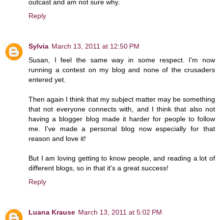
outcast and am not sure why.
Reply
Sylvia
March 13, 2011 at 12:50 PM
Susan, I feel the same way in some respect. I'm now
running a contest on my blog and none of the crusaders
entered yet.
Then again I think that my subject matter may be something
that not everyone connects with, and I think that also not
having a blogger blog made it harder for people to follow
me. I've made a personal blog now especially for that
reason and love it!
But I am loving getting to know people, and reading a lot of
different blogs, so in that it's a great success!
Reply
Luana Krause
March 13, 2011 at 5:02 PM