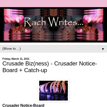
▼
Friday, March 11, 2011
Crusade Biz(ness) - Crusader Notice-
Board + Catch-up
Crusader Notice-Board