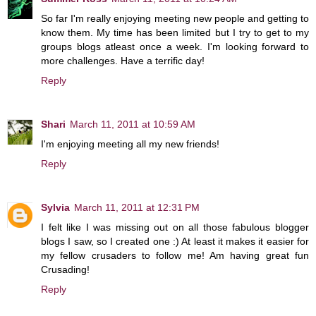
So far I'm really enjoying meeting new people and getting to
know them. My time has been limited but I try to get to my
groups blogs atleast once a week. I'm looking forward to
more challenges. Have a terrific day!
Reply
Shari
March 11, 2011 at 10:59 AM
I'm enjoying meeting all my new friends!
Reply
Sylvia
March 11, 2011 at 12:31 PM
I felt like I was missing out on all those fabulous blogger
blogs I saw, so I created one :) At least it makes it easier for
my fellow crusaders to follow me! Am having great fun
Crusading!
Reply