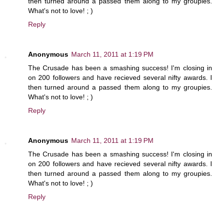
then turned around a passed them along to my groupies.
What's not to love! ; )
Reply
Anonymous
March 11, 2011 at 1:19 PM
The Crusade has been a smashing success! I'm closing in
on 200 followers and have recieved several nifty awards. I
then turned around a passed them along to my groupies.
What's not to love! ; )
Reply
Anonymous
March 11, 2011 at 1:19 PM
The Crusade has been a smashing success! I'm closing in
on 200 followers and have recieved several nifty awards. I
then turned around a passed them along to my groupies.
What's not to love! ; )
Reply