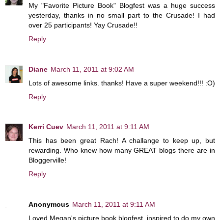
My "Favorite Picture Book" Blogfest was a huge success
yesterday, thanks in no small part to the Crusade! I had
over 25 participants! Yay Crusade!!
Reply
Diane
March 11, 2011 at 9:02 AM
Lots of awesome links. thanks! Have a super weekend!!! :O)
Reply
Kerri Cuev
March 11, 2011 at 9:11 AM
This has been great Rach! A challange to keep up, but
rewarding. Who knew how many GREAT blogs there are in
Bloggerville!
Reply
Anonymous
March 11, 2011 at 9:11 AM
Loved Megan's picture book blogfest, inspired to do my own