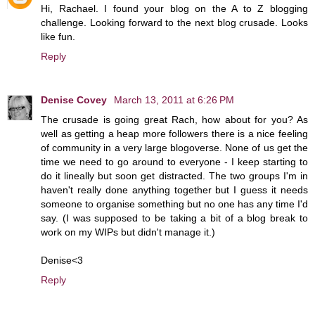
Hi, Rachael. I found your blog on the A to Z blogging
challenge. Looking forward to the next blog crusade. Looks
like fun.
Reply
Denise Covey
March 13, 2011 at 6:26 PM
The crusade is going great Rach, how about for you? As
well as getting a heap more followers there is a nice feeling
of community in a very large blogoverse. None of us get the
time we need to go around to everyone - I keep starting to
do it lineally but soon get distracted. The two groups I'm in
haven't really done anything together but I guess it needs
someone to organise something but no one has any time I'd
say. (I was supposed to be taking a bit of a blog break to
work on my WIPs but didn't manage it.)
Denise<3
Reply