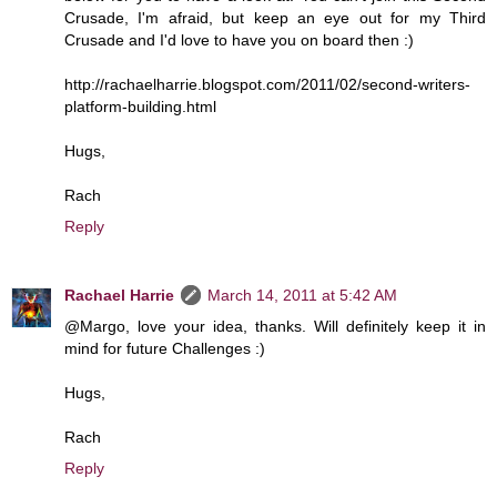
Crusade, I'm afraid, but keep an eye out for my Third
Crusade and I'd love to have you on board then :)
http://rachaelharrie.blogspot.com/2011/02/second-writers-
platform-building.html
Hugs,
Rach
Reply
Rachael Harrie
March 14, 2011 at 5:42 AM
@Margo, love your idea, thanks. Will definitely keep it in
mind for future Challenges :)
Hugs,
Rach
Reply