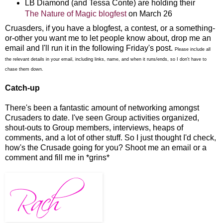
LB Diamond (and Tessa Conte) are holding their
The Nature of Magic blogfest
on March 26
Cruasders, if you have a blogfest, a contest, or a something-
or-other you want me to let people know about, drop me an
email and I'll run it in the following Friday's post.
Please include all
the relevant details in your email, including links, name, and when it runs/ends, so I don't have to
chase them down.
Catch-up
There's been a fantastic amount of networking amongst
Crusaders to date. I've seen Group activities organized,
shout-outs to Group members, interviews, heaps of
comments, and a lot of other stuff. So I just thought I'd check,
how's the Crusade going for you? Shoot me an email or a
comment and fill me in *grins*