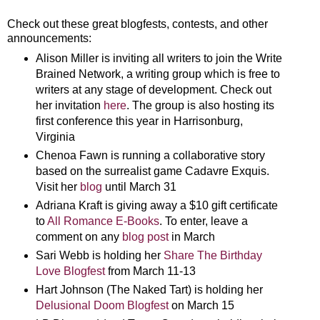
Check out these great blogfests, contests, and other
announcements:
Alison Miller is inviting all writers to join the Write
Brained Network, a writing group which is free to
writers at any stage of development. Check out
her invitation
here
. The group is also hosting its
first conference this year in Harrisonburg,
Virginia
Chenoa Fawn is running a collaborative story
based on the surrealist game Cadavre Exquis.
Visit her
blog
until March 31
Adriana Kraft is giving away a $10 gift certificate
to
All Romance E-Books
. To enter, leave a
comment on any
blog post
in March
Sari Webb is holding her
Share The Birthday
Love Blogfest
from March 11-13
Hart Johnson (The Naked Tart) is holding her
Delusional Doom Blogfest
on March 15