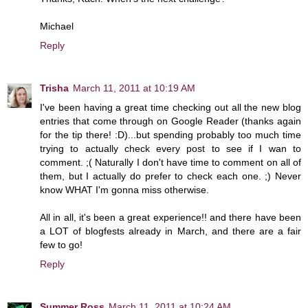
Michael
Reply
Trisha
March 11, 2011 at 10:19 AM
I've been having a great time checking out all the new blog
entries that come through on Google Reader (thanks again
for the tip there! :D)...but spending probably too much time
trying to actually check every post to see if I wan to
comment. ;( Naturally I don't have time to comment on all of
them, but I actually do prefer to check each one. ;) Never
know WHAT I'm gonna miss otherwise.
All in all, it's been a great experience!! and there have been
a LOT of blogfests already in March, and there are a fair
few to go!
Reply
Summer Ross
March 11, 2011 at 10:24 AM