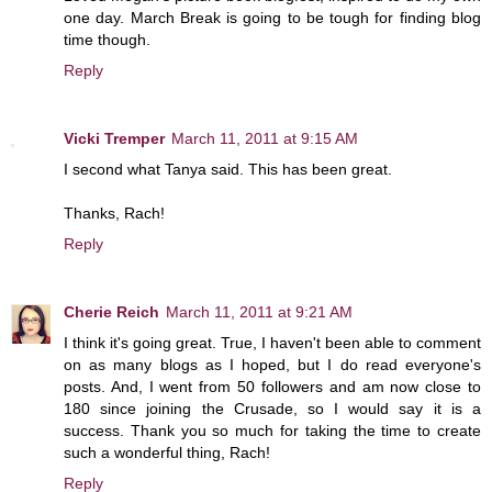
one day. March Break is going to be tough for finding blog
time though.
Reply
Vicki Tremper
March 11, 2011 at 9:15 AM
I second what Tanya said. This has been great.
Thanks, Rach!
Reply
Cherie Reich
March 11, 2011 at 9:21 AM
I think it's going great. True, I haven't been able to comment
on as many blogs as I hoped, but I do read everyone's
posts. And, I went from 50 followers and am now close to
180 since joining the Crusade, so I would say it is a
success. Thank you so much for taking the time to create
such a wonderful thing, Rach!
Reply