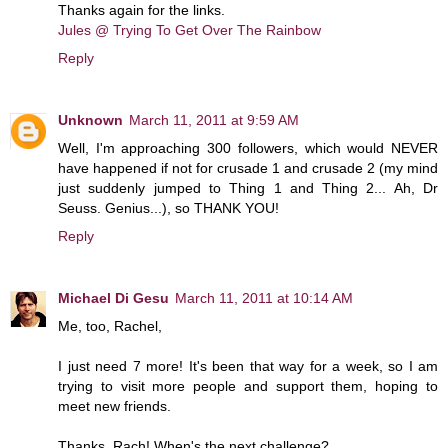
Thanks again for the links.
Jules @ Trying To Get Over The Rainbow
Reply
Unknown
March 11, 2011 at 9:59 AM
Well, I'm approaching 300 followers, which would NEVER
have happened if not for crusade 1 and crusade 2 (my mind
just suddenly jumped to Thing 1 and Thing 2... Ah, Dr
Seuss. Genius...), so THANK YOU!
Reply
Michael Di Gesu
March 11, 2011 at 10:14 AM
Me, too, Rachel,
I just need 7 more! It's been that way for a week, so I am
trying to visit more people and support them, hoping to
meet new friends.
Thanks, Rach! When's the next challenge?