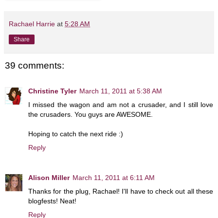
Rachael Harrie
at
5:28 AM
Share
39 comments:
Christine Tyler
March 11, 2011 at 5:38 AM
I missed the wagon and am not a crusader, and I still love
the crusaders. You guys are AWESOME.
Hoping to catch the next ride :)
Reply
Alison Miller
March 11, 2011 at 6:11 AM
Thanks for the plug, Rachael! I'll have to check out all these
blogfests! Neat!
Reply