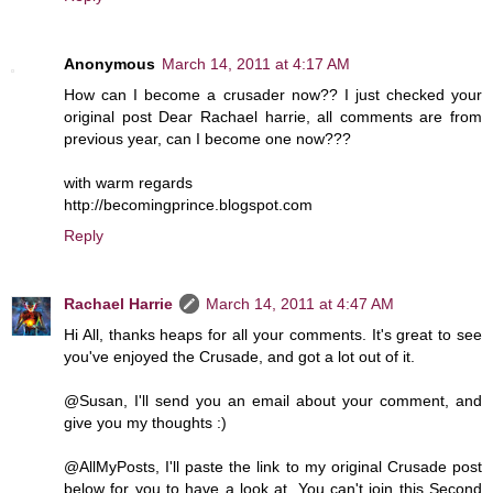
Anonymous
March 14, 2011 at 4:17 AM
How can I become a crusader now?? I just checked your
original post Dear Rachael harrie, all comments are from
previous year, can I become one now???
with warm regards
http://becomingprince.blogspot.com
Reply
Rachael Harrie
March 14, 2011 at 4:47 AM
Hi All, thanks heaps for all your comments. It's great to see
you've enjoyed the Crusade, and got a lot out of it.
@Susan, I'll send you an email about your comment, and
give you my thoughts :)
@AllMyPosts, I'll paste the link to my original Crusade post
below for you to have a look at. You can't join this Second